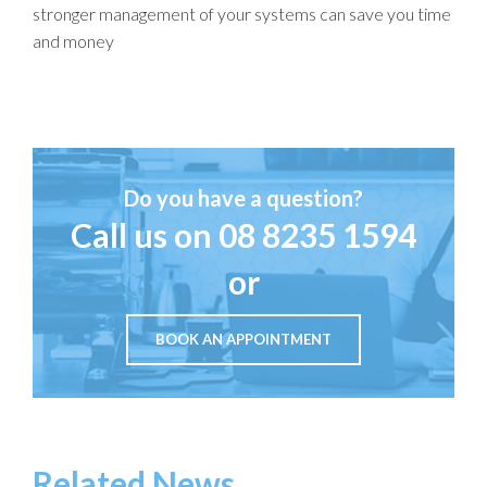
stronger management of your systems can save you time
and money
Do you have a question?
Call us on
08 8235 1594
or
BOOK AN APPOINTMENT
Related News