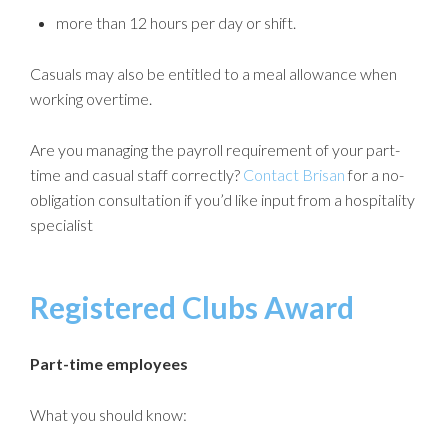
more than 12 hours per day or shift.
Casuals may also be entitled to a meal allowance when
working overtime.
Are you managing the payroll requirement of your part-
time and casual staff correctly?
Contact Brisan
for a no-
obligation consultation if you’d like input from a hospitality
specialist
Registered Clubs Award
Part-time employees
What you should know: