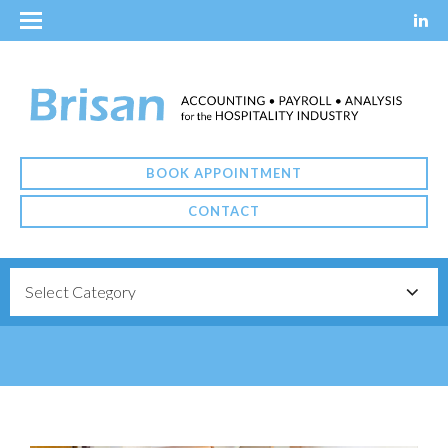
BOOK APPOINTMENT
CONTACT