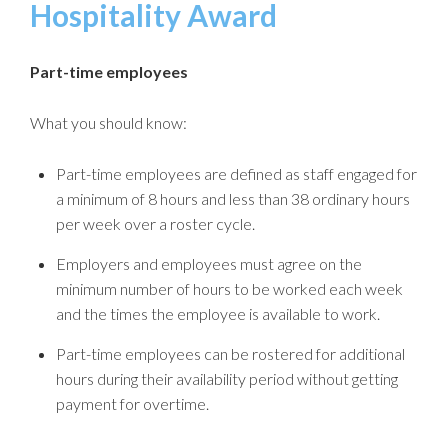
Hospitality Award
Part-time employees
What you should know:
Part-time employees are defined as staff engaged for
a minimum of 8 hours and less than 38 ordinary hours
per week over a roster cycle.
Employers and employees must agree on the
minimum number of hours to be worked each week
and the times the employee is available to work.
Part-time employees can be rostered for additional
hours during their availability period without getting
payment for overtime.