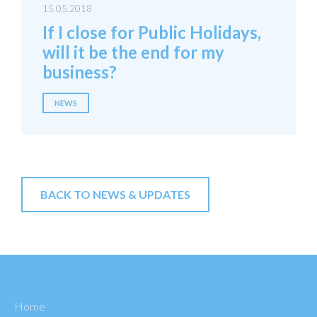
15.05.2018
If I close for Public Holidays,
will it be the end for my
business?
NEWS
BACK TO NEWS & UPDATES
Home