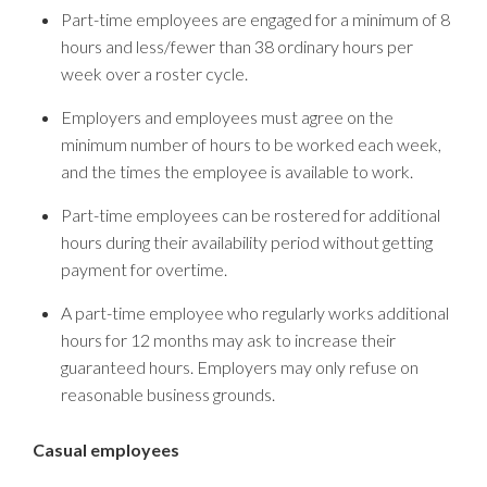
Part-time employees are engaged for a minimum of 8
hours and less/fewer than 38 ordinary hours per
week over a roster cycle.
Employers and employees must agree on the
minimum number of hours to be worked each week,
and the times the employee is available to work.
Part-time employees can be rostered for additional
hours during their availability period without getting
payment for overtime.
A part-time employee who regularly works additional
hours for 12 months may ask to increase their
guaranteed hours. Employers may only refuse on
reasonable business grounds.
Casual employees