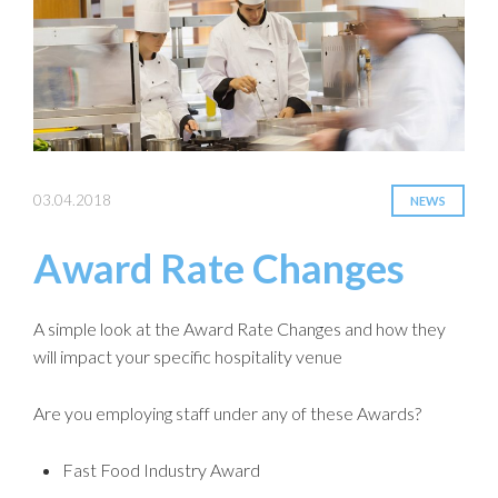
03.04.2018
NEWS
Award Rate Changes
A simple look at the Award Rate Changes and how they
will impact your specific hospitality venue
Are you employing staff under any of these Awards?
Fast Food Industry Award