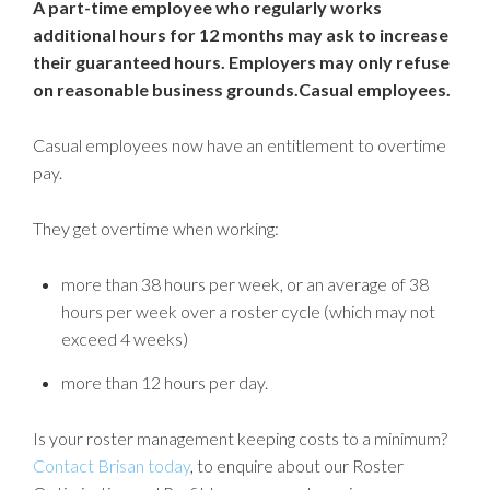
A part-time employee who regularly works
additional hours for 12 months may ask to increase
their guaranteed hours. Employers may only refuse
on reasonable business grounds.Casual employees.
Casual employees now have an entitlement to overtime
pay.
They get overtime when working:
more than 38 hours per week, or an average of 38
hours per week over a roster cycle (which may not
exceed 4 weeks)
more than 12 hours per day.
Is your roster management keeping costs to a minimum?
Contact Brisan today
, to enquire about our Roster