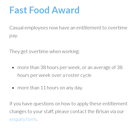
Fast Food Award
Casual employees now have an entitlement to overtime
pay.
They get overtime when working:
more than 38 hours per week, or an average of 38
hours per week over a roster cycle
more than 11 hours on any day.
If you have questions on how to apply these entitlement
changes to your staff, please contact the Brisan via our
enquiry form
.