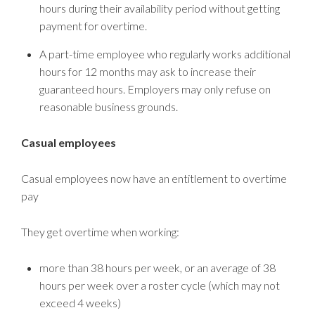
hours during their availability period without getting
payment for overtime.
A part-time employee who regularly works additional
hours for 12 months may ask to increase their
guaranteed hours. Employers may only refuse on
reasonable business grounds.
Casual employees
Casual employees now have an entitlement to overtime
pay
They get overtime when working:
more than 38 hours per week, or an average of 38
hours per week over a roster cycle (which may not
exceed 4 weeks)