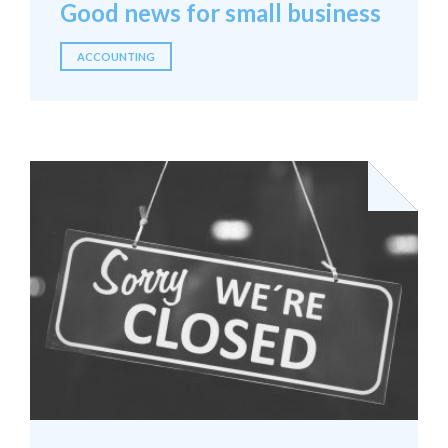
Good news for small business
ACCOUNTING