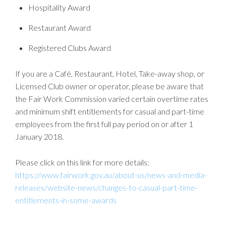
Hospitality Award
Restaurant Award
Registered Clubs Award
If you are a Café, Restaurant, Hotel, Take-away shop, or
Licensed Club owner or operator, please be aware that
the Fair Work Commission varied certain overtime rates
and minimum shift entitlements for casual and part-time
employees from the first full pay period on or after 1
January 2018.
Please click on this link for more details:
https://www.fairwork.gov.au/about-us/news-and-media-
releases/website-news/changes-to-casual-part-time-
entitlements-in-some-awards