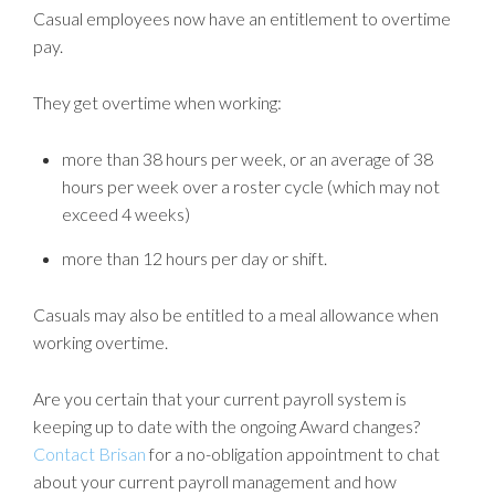
Casual employees now have an entitlement to overtime
pay.
They get overtime when working:
more than 38 hours per week, or an average of 38
hours per week over a roster cycle (which may not
exceed 4 weeks)
more than 12 hours per day or shift.
Casuals may also be entitled to a meal allowance when
working overtime.
Are you certain that your current payroll system is
keeping up to date with the ongoing Award changes?
Contact Brisan
for a no-obligation appointment to chat
about your current payroll management and how