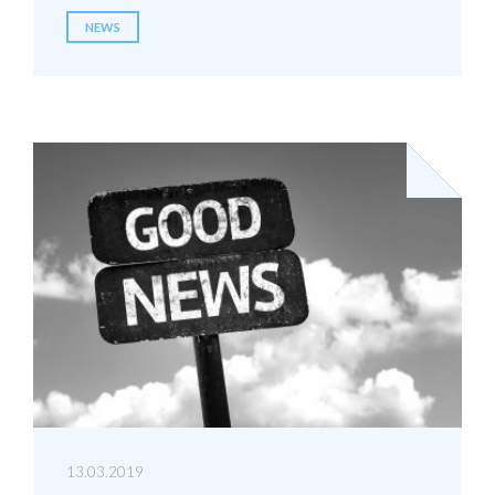
NEWS
13.03.2019