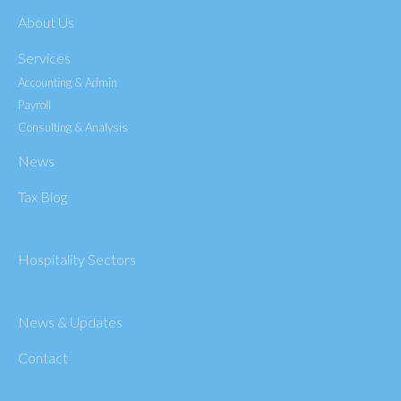
About Us
Services
Accounting & Admin
Payroll
Consulting & Analysis
News
Tax Blog
Hospitality Sectors
News & Updates
Contact