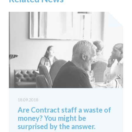
18.09.2018
Are Contract staff a waste of
money? You might be
surprised by the answer.