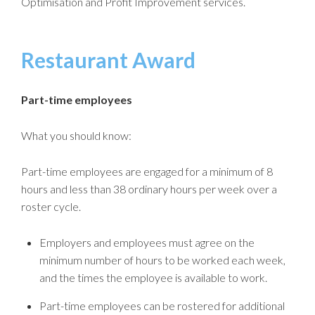
Optimisation and Profit Improvement services.
Restaurant Award
Part-time employees
What you should know:
Part-time employees are engaged for a minimum of 8
hours and less than 38 ordinary hours per week over a
roster cycle.
Employers and employees must agree on the
minimum number of hours to be worked each week,
and the times the employee is available to work.
Part-time employees can be rostered for additional