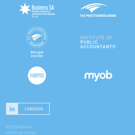
LINKEDIN
© 2026 Brisan
Web Design
by Argon