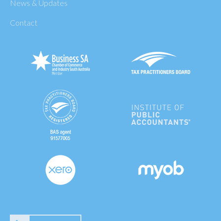
News & Updates
Contact