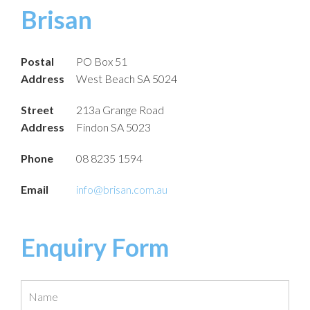
Brisan
Postal
PO Box 51
Address
West Beach SA 5024
Street
213a Grange Road
Address
Findon SA 5023
Phone
08 8235 1594
Email
info@brisan.com.au
Enquiry Form
Name