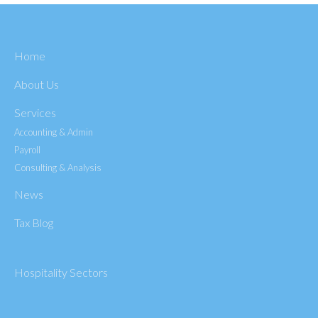
Home
About Us
Services
Accounting & Admin
Payroll
Consulting & Analysis
News
Tax Blog
Hospitality Sectors