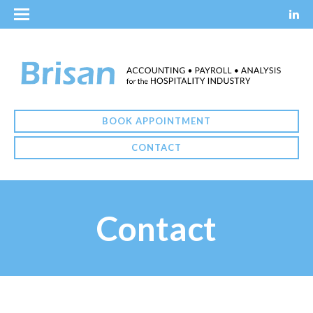
BOOK APPOINTMENT
CONTACT
Contact