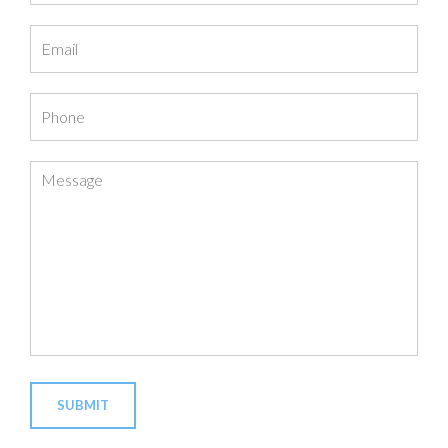
Email
Phone
Message
SUBMIT