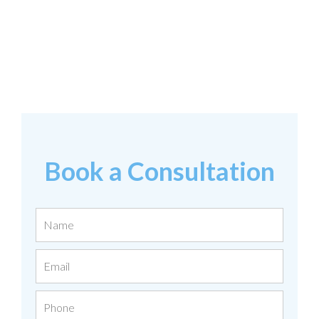
Book a Consultation
Name
Email
Phone