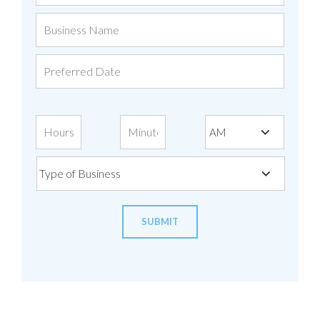
Business
Name
Preferred
Date
Time
Type
of
Business
SUBMIT