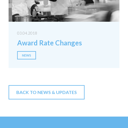
03.04.2018
Award Rate Changes
NEWS
BACK TO NEWS & UPDATES