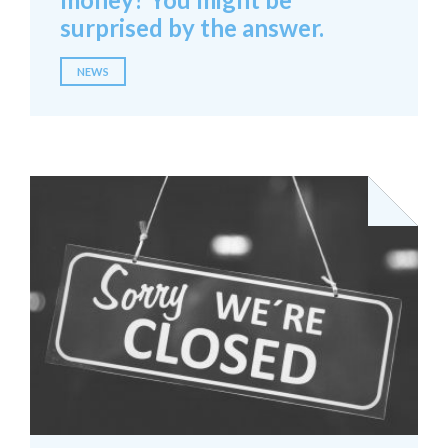
surprised by the answer.
NEWS