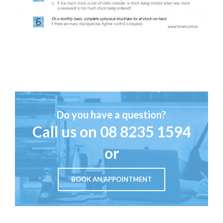
Do you have a question?
Call us on
08 8235 1594
or
BOOK AN APPOINTMENT