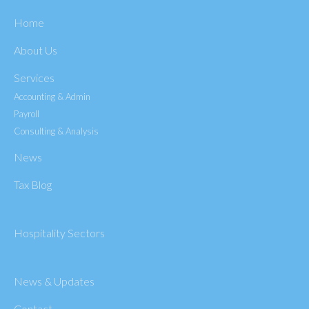
Home
About Us
Services
Accounting & Admin
Payroll
Consulting & Analysis
News
Tax Blog
Hospitality Sectors
News & Updates
Contact