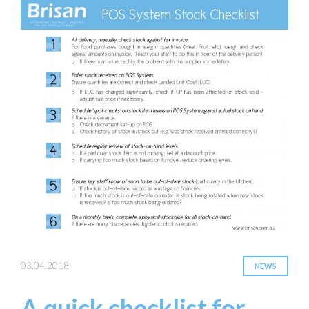
03.04.2018
NEWS
A quick checklist for