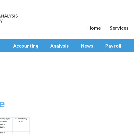
Home
Services
Accounting
Analysis
News
Payroll
e