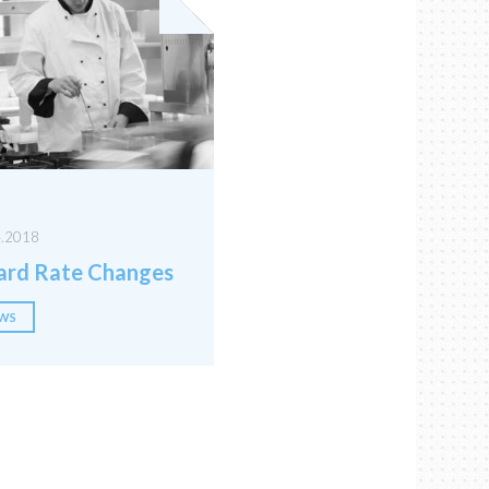
4.2018
rd Rate Changes
WS