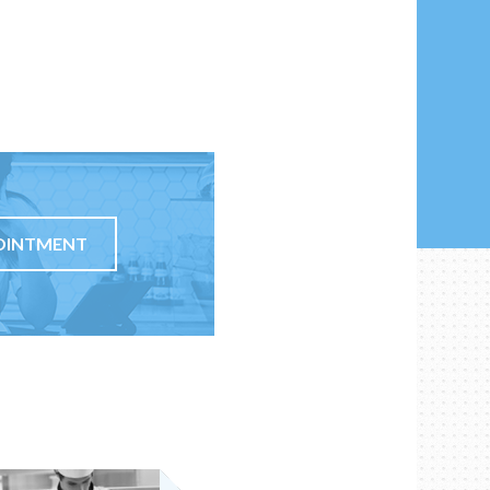
OINTMENT