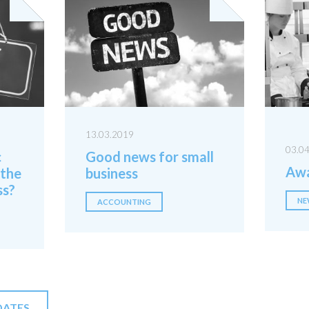
13.03.2019
03.0
c
Good news for small
Awa
 the
business
ss?
NE
ACCOUNTING
DATES