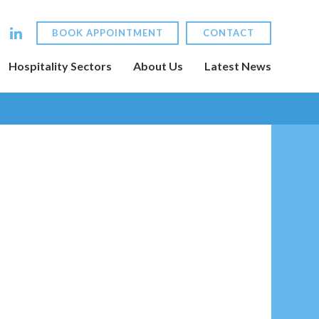
BOOK APPOINTMENT
CONTACT
Hospitality Sectors
About Us
Latest News