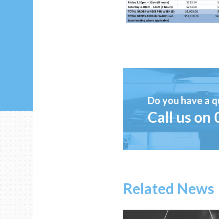
Do you have a q
Call us on
Related News