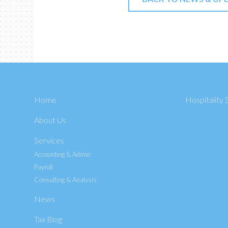
Home
Hospitality 
About Us
Services
Accounting & Admin
Payroll
Consulting & Analysis
News
Tax Blog