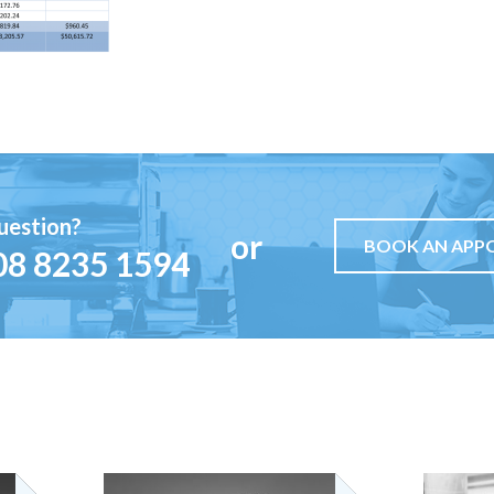
uestion?
or
BOOK AN APP
08 8235 1594