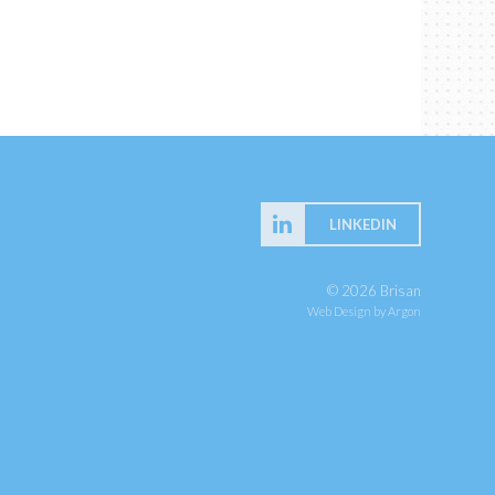
LINKEDIN
© 2026 Brisan
Web Design
by Argon