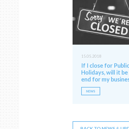
15.05.2018
If I close for Publi
Holidays, will it be
end for my busine
NEWS
BACK TO NEWS & UP