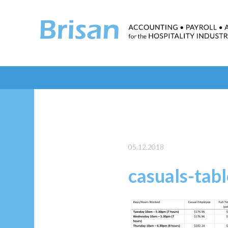
05.12.2018
casuals-tabl