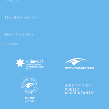
Hospitality Sectors
News & Updates
Contact