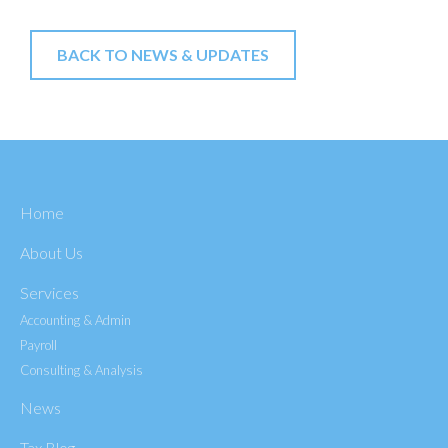
BACK TO NEWS & UPDATES
Home
About Us
Services
Accounting & Admin
Payroll
Consulting & Analysis
News
Tax Blog