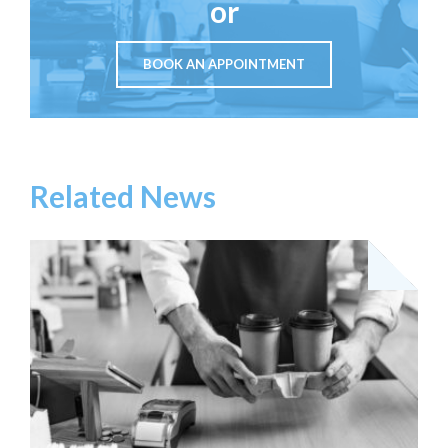
or
BOOK AN APPOINTMENT
Related News