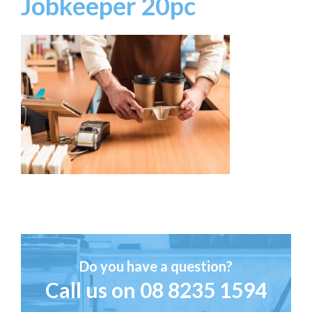
Jobkeeper 20pc
Do you have a question?
Call us on
08 8235 1594