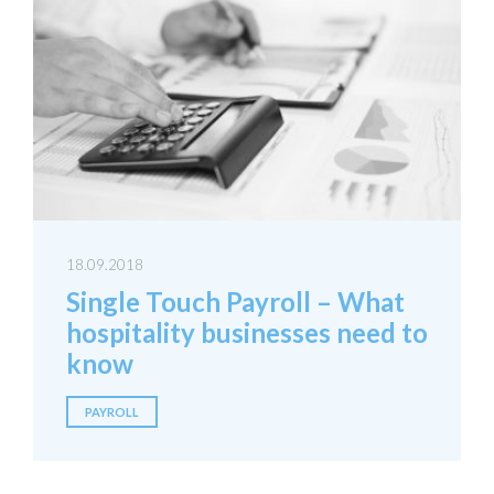
18.09.2018
Single Touch Payroll – What
hospitality businesses need to
know
PAYROLL