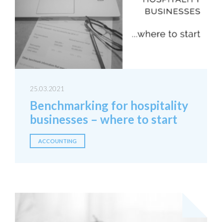
25.03.2021
Benchmarking for hospitality
businesses – where to start
ACCOUNTING