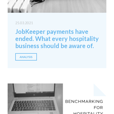
25.03.2021
JobKeeper payments have
ended. What every hospitality
business should be aware of.
ANALYSIS