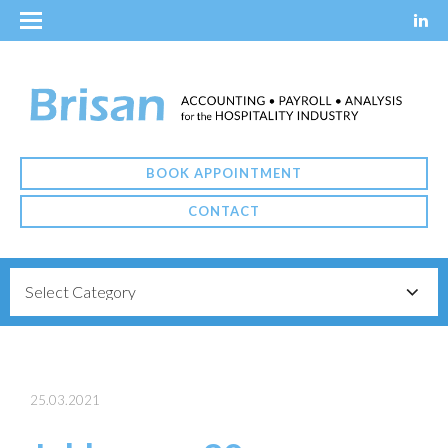
BOOK APPOINTMENT
CONTACT
25.03.2021