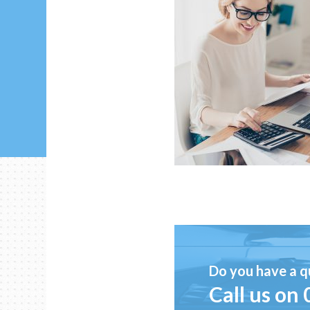
Do you have a q
Call us on