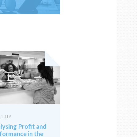
3.2019
lysing Profit and
formance in the