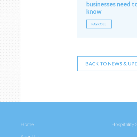
businesses need t
know
PAYROLL
BACK TO NEWS & UP
Home
Hospitality 
About Us