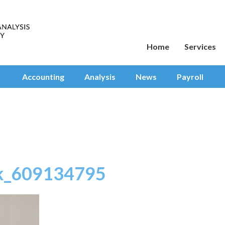
Home
Services
Accounting
Analysis
News
Payroll
ck_609134795