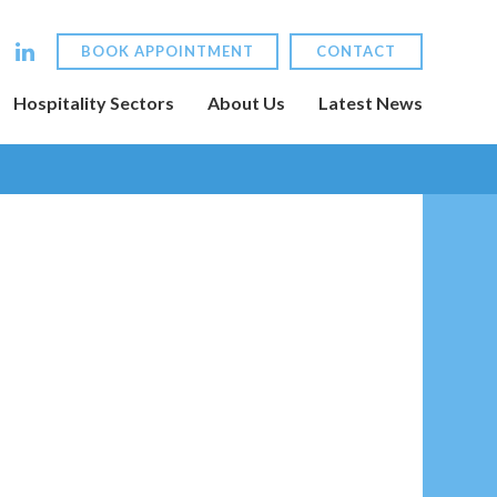
BOOK APPOINTMENT
CONTACT
Hospitality Sectors
About Us
Latest News