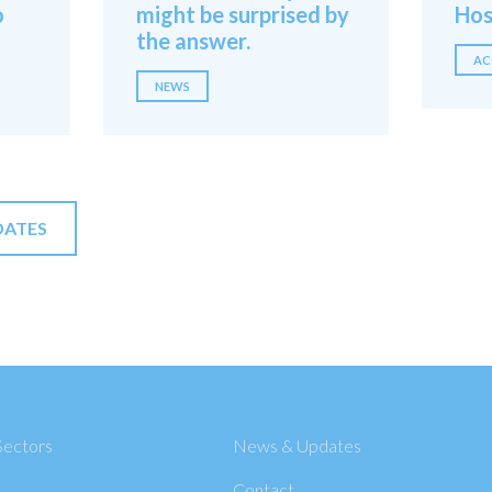
o
might be surprised by
Hos
the answer.
AC
NEWS
DATES
Sectors
News & Updates
Contact