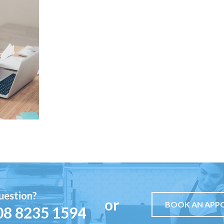
uestion?
or
BOOK AN APP
08 8235 1594