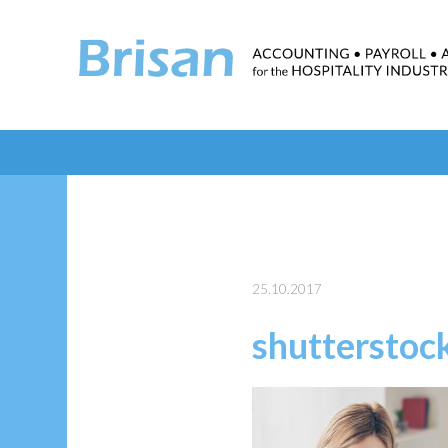
25.10.2017
shuttersto