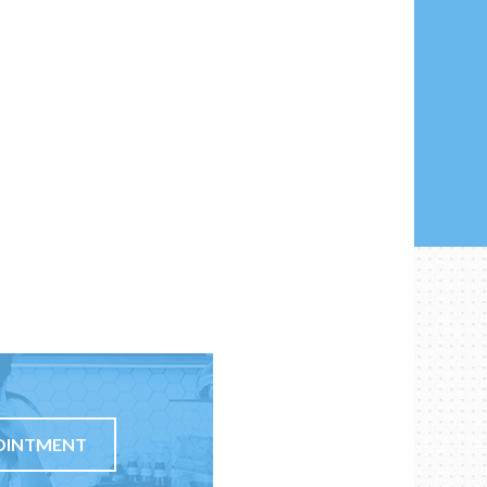
OINTMENT