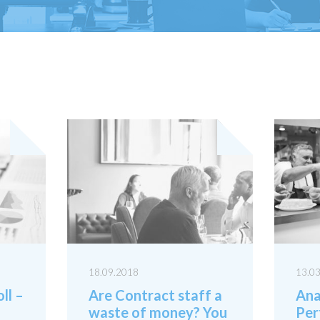
18.09.2018
13.0
ll –
Are Contract staff a
Ana
waste of money? You
Per