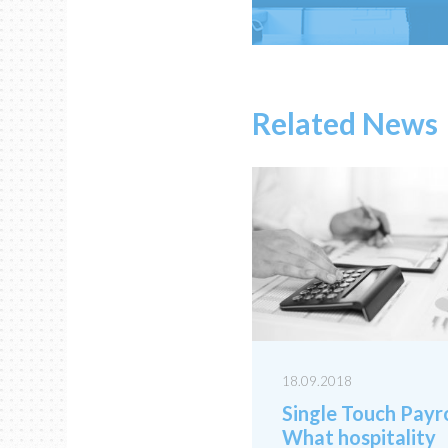
Related News
18.09.2018
Single Touch Payro
What hospitality