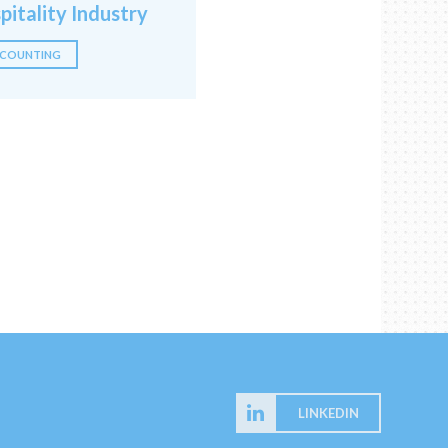
pitality Industry
COUNTING
LINKEDIN